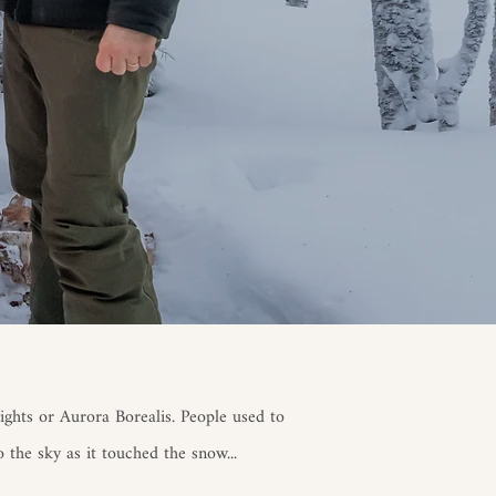
ghts or Aurora Borealis. People used to
o the sky as it touched the snow.
​..