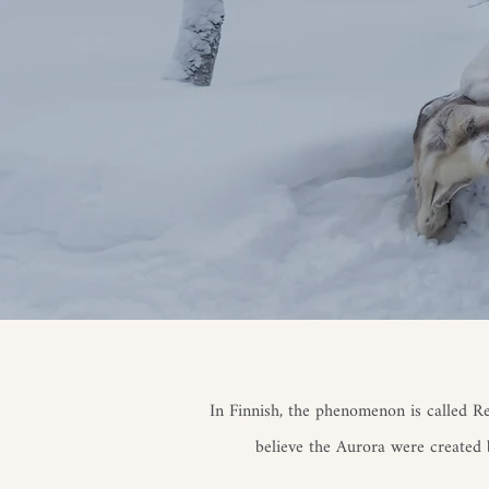
In Finnish, the phenomenon is called R
believe the Aurora were created b