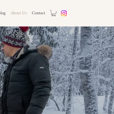
log
About Us
Contact