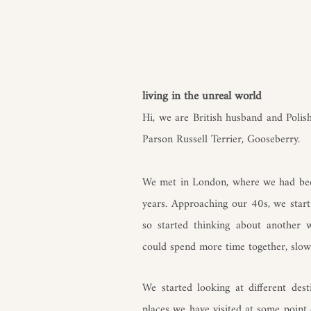
living in the unreal world​
Hi, we are British husband and Poli
Parson Russell Terrier, Gooseberry.
We met in London, where we had bee
years. Approaching our 40s, we start t
so started thinking about another
could spend more time together, slow
We started looking at different dest
places we have visited at some point 