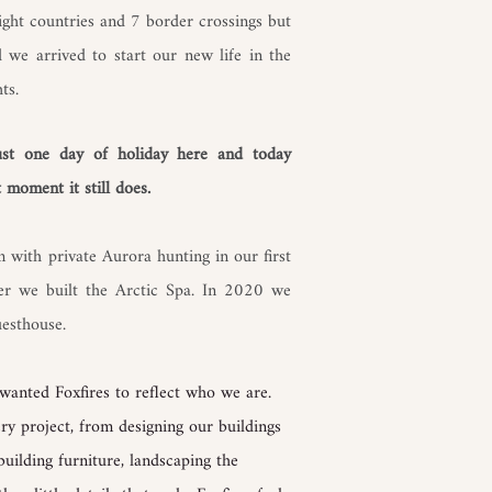
ight countries and 7 border crossings but
 we arrived to start our new life in the
ts.
just one day of holiday here and today
 moment it still does.
 with private Aurora hunting in our first
er we built the Arctic Spa. In 2020 we
uesthouse.
wanted Foxfires to reflect who we are.
ry project, from designing our buildings
building furniture, landscaping the