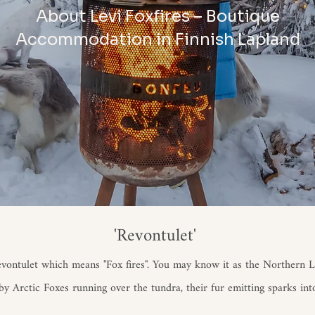
About Levi Foxfires – Boutique
Accommodation in Finnish Lapland
'Revontulet'
evontulet which means "Fox fires". You may know it as the Northern Li
y Arctic Foxes running over the tundra, their fur emitting sparks int