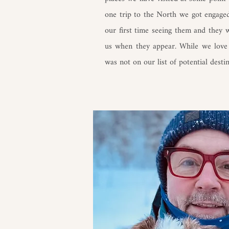
one trip to the North we got engage
our first time seeing them and they 
us when they appear. While we love 
was not on our list of potential destin