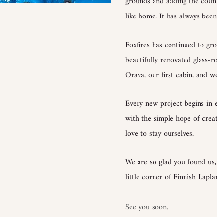
grounds and adding the countle
like home. It has always been 
Foxfires has continued to g
beautifully renovated glass-r
Orava, our first cabin, and we
Every new project begins in 
with the simple hope of cre
love to stay ourselves.
We are so glad you found us
little corner of Finnish Lapla
See you soon.