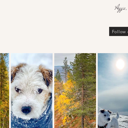
Aggie,
Follow 