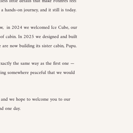
ss little details that make Foxfires feel
a hands-on journey, and it still is today.
row, in 2024 we welcomed Ice Cube, our
oof cabin. In 2025 we designed and built
 are now building its sister cabin, Pupu.
exactly the same way as the first one —
ating somewhere peaceful that we would
, and we hope to welcome you to our
nd one day.