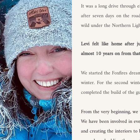
It was a long drive through e
after seven days on the road
wild under the Northern Ligh
Levi felt like home after 
almost 10 years on from that
We started the Foxfires dream
winter. For the second wint
completed the build of the g
From the very beginning, we 
We have been involved in eve
and creating the interiors to 