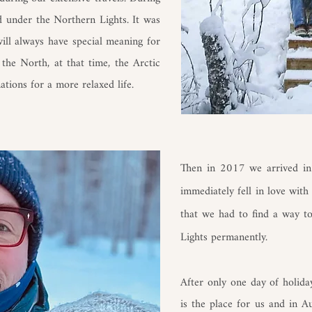
d under the Northern Lights. It was
will always have special meaning for
the North, at that time, the Arctic
ations for a more relaxed life.
Then in 2017 we arrived in
immediately fell in love with
that we had to find a way t
Lights permanently.
After only one day of holida
is the place for us and in 