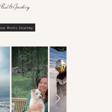
 Paul & Gooseberry
our Arctic Journey