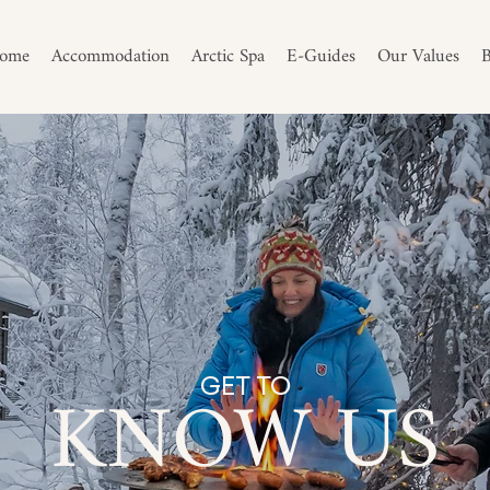
ome
Accommodation
Arctic Spa
E-Guides
Our Values
B
KNOW US
GET TO