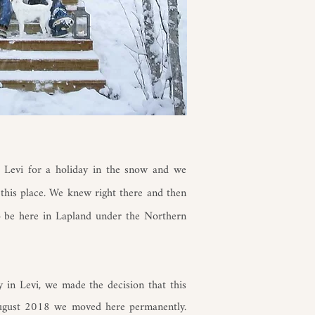
 Levi for a holiday in the snow and we
 this place. We knew right there and then
o be here in Lapland under the Northern
y in Levi, we made the decision that this
August 2018 we moved here permanently.