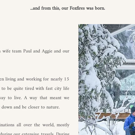
...and from this, our Foxfires was born.
sh wife team Paul and Aggie and our
n living and working for nearly 15
o be quite tired with fast city life
 way to live. A way that meant we
 down and be closer to nature.
inations all over the world, mostly
during our extensive travels. During